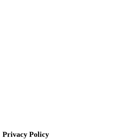
Privacy Policy