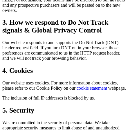
and any prospective purchasers and will be passed on to the new
owners.
3. How we respond to Do Not Track
signals & Global Privacy Control
Our website responds to and supports the Do Not Track (DNT)
header request field. If you turn DNT on in your browser, those
preferences are communicated to us in the HTTP request header,
and we will not track your browsing behavior.
4. Cookies
Our website uses cookies. For more information about cookies,
please refer to our Cookie Policy on our
cookie statement
webpage.
The inclusion of full IP addresses is blocked by us.
5. Security
We are committed to the security of personal data. We take
appropriate security measures to limit abuse of and unauthorized