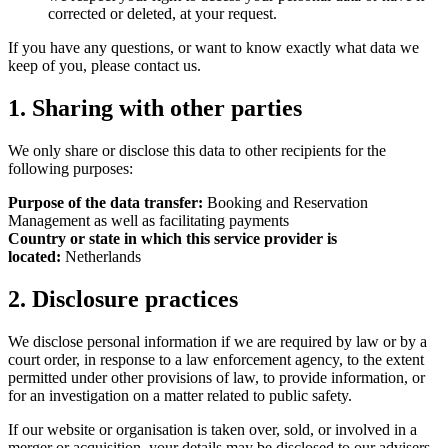
corrected or deleted, at your request.
If you have any questions, or want to know exactly what data we
keep of you, please contact us.
1. Sharing with other parties
We only share or disclose this data to other recipients for the
following purposes:
Purpose of the data transfer:
Booking and Reservation
Management as well as facilitating payments
Country or state in which this service provider is
located:
Netherlands
2. Disclosure practices
We disclose personal information if we are required by law or by a
court order, in response to a law enforcement agency, to the extent
permitted under other provisions of law, to provide information, or
for an investigation on a matter related to public safety.
If our website or organisation is taken over, sold, or involved in a
merger or acquisition, your details may be disclosed to our advisers