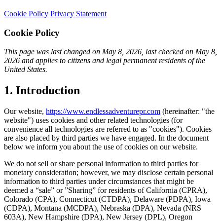
Cookie Policy
Privacy Statement
Cookie Policy
This page was last changed on May 8, 2026, last checked on May 8,
2026 and applies to citizens and legal permanent residents of the
United States.
1. Introduction
Our website,
https://www.endlessadventurepr.com
(hereinafter: "the
website") uses cookies and other related technologies (for
convenience all technologies are referred to as "cookies"). Cookies
are also placed by third parties we have engaged. In the document
below we inform you about the use of cookies on our website.
We do not sell or share personal information to third parties for
monetary consideration; however, we may disclose certain personal
information to third parties under circumstances that might be
deemed a “sale” or ”Sharing” for residents of California (CPRA),
Colorado (CPA), Connecticut (CTDPA), Delaware (PDPA), Iowa
(CDPA), Montana (MCDPA), Nebraska (DPA), Nevada (NRS
603A), New Hampshire (DPA), New Jersey (DPL), Oregon