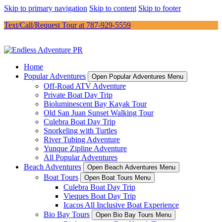
Skip to primary navigation
Skip to content
Skip to footer
Text/Call/Request Tour at 787-929-5559
Home
Popular Adventures
Open Popular Adventures Menu
Off-Road ATV Adventure
Private Boat Day Trip
Bioluminescent Bay Kayak Tour
Old San Juan Sunset Walking Tour
Culebra Boat Day Trip
Snorkeling with Turtles
River Tubing Adventure
Yunque Zipline Adventure
All Popular Adventures
Beach Adventures
Open Beach Adventures Menu
Boat Tours
Open Boat Tours Menu
Culebra Boat Day Trip
Vieques Boat Day Trip
Icacos All Inclusive Boat Experience
Bio Bay Tours
Open Bio Bay Tours Menu