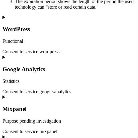
The expiration period shows the length of the period the used
technology can “store or read certain data."
WordPress
Functional
Consent to service wordpress
Google Analytics
Statistics
Consent to service google-analytics
Mixpanel
Purpose pending investigation
Consent to service mixpanel