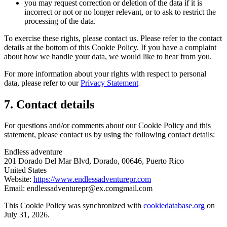
you may request correction or deletion of the data if it is
incorrect or not or no longer relevant, or to ask to restrict the
processing of the data.
To exercise these rights, please contact us. Please refer to the contact
details at the bottom of this Cookie Policy. If you have a complaint
about how we handle your data, we would like to hear from you.
For more information about your rights with respect to personal
data, please refer to our
Privacy Statement
7. Contact details
For questions and/or comments about our Cookie Policy and this
statement, please contact us by using the following contact details:
Endless adventure
201 Dorado Del Mar Blvd, Dorado, 00646, Puerto Rico
United States
Website:
https://www.endlessadventurepr.com
Email:
endlessadventurepr@
ex.com
gmail.com
This Cookie Policy was synchronized with
cookiedatabase.org
on
July 31, 2026.