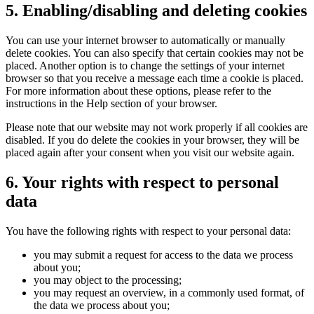
5. Enabling/disabling and deleting cookies
You can use your internet browser to automatically or manually
delete cookies. You can also specify that certain cookies may not be
placed. Another option is to change the settings of your internet
browser so that you receive a message each time a cookie is placed.
For more information about these options, please refer to the
instructions in the Help section of your browser.
Please note that our website may not work properly if all cookies are
disabled. If you do delete the cookies in your browser, they will be
placed again after your consent when you visit our website again.
6. Your rights with respect to personal
data
You have the following rights with respect to your personal data:
you may submit a request for access to the data we process
about you;
you may object to the processing;
you may request an overview, in a commonly used format, of
the data we process about you;