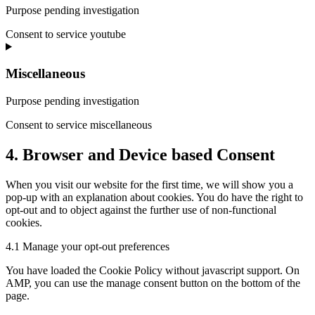
Purpose pending investigation
Consent to service youtube
Miscellaneous
Purpose pending investigation
Consent to service miscellaneous
4. Browser and Device based Consent
When you visit our website for the first time, we will show you a
pop-up with an explanation about cookies. You do have the right to
opt-out and to object against the further use of non-functional
cookies.
4.1 Manage your opt-out preferences
You have loaded the Cookie Policy without javascript support. On
AMP, you can use the manage consent button on the bottom of the
page.