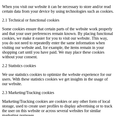
When you visit our website it can be necessary to store and/or read
certain data from your device by using technologies such as cookies.
2.1 Technical or functional cookies
Some cookies ensure that certain parts of the website work properly
and that your user preferences remain known. By placing functional
cookies, we make it easier for you to visit our website. This way,
you do not need to repeatedly enter the same information when
visiting our website and, for example, the items remain in your
shopping cart until you have paid. We may place these cookies
without your consent.
2.2 Statistics cookies
We use statistics cookies to optimize the website experience for our
users. With these statistics cookies we get insights in the usage of
our website.
2.3 Marketing/Tracking cookies
Marketing/Tracking cookies are cookies or any other form of local
storage, used to create user profiles to display advertising or to track
the user on this website or across several websites for similar
marketing purposes.