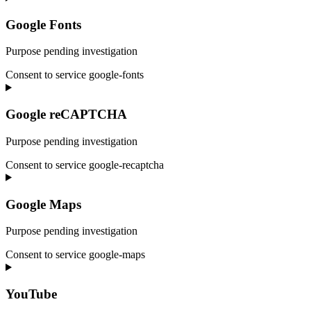
Google Fonts
Purpose pending investigation
Consent to service google-fonts
Google reCAPTCHA
Purpose pending investigation
Consent to service google-recaptcha
Google Maps
Purpose pending investigation
Consent to service google-maps
YouTube