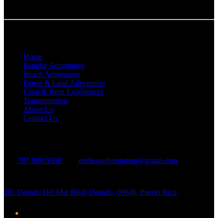
Quick Links
Home
Popular Adventures
Beach Adventures
Forest & Land Adventures
Food & Rum Experiences
Transportation
About Us
Contact Us
Contact Us
787-929-5559
endlessadventurepr@gmail.com
201 Dorado Del Mar Blvd, Dorado, 00646, Puerto Rico