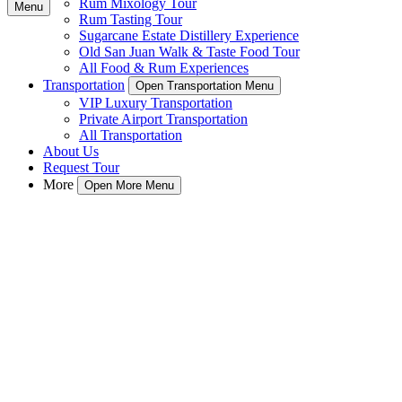
Rum Mixology Tour
Menu
Rum Tasting Tour
Sugarcane Estate Distillery Experience
Old San Juan Walk & Taste Food Tour
All Food & Rum Experiences
Transportation
Open Transportation Menu
VIP Luxury Transportation
Private Airport Transportation
All Transportation
About Us
Request Tour
More
Open More Menu