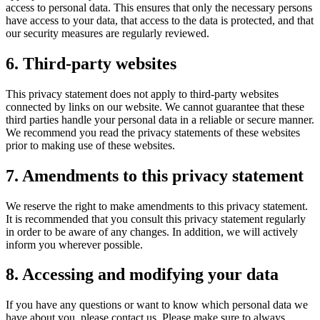
access to personal data. This ensures that only the necessary persons
have access to your data, that access to the data is protected, and that
our security measures are regularly reviewed.
6. Third-party websites
This privacy statement does not apply to third-party websites
connected by links on our website. We cannot guarantee that these
third parties handle your personal data in a reliable or secure manner.
We recommend you read the privacy statements of these websites
prior to making use of these websites.
7. Amendments to this privacy statement
We reserve the right to make amendments to this privacy statement.
It is recommended that you consult this privacy statement regularly
in order to be aware of any changes. In addition, we will actively
inform you wherever possible.
8. Accessing and modifying your data
If you have any questions or want to know which personal data we
have about you, please contact us. Please make sure to always