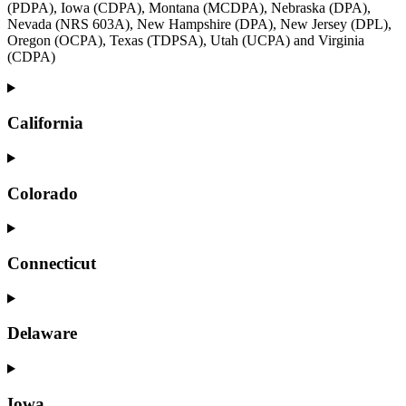
(PDPA), Iowa (CDPA), Montana (MCDPA), Nebraska (DPA),
Nevada (NRS 603A), New Hampshire (DPA), New Jersey (DPL),
Oregon (OCPA), Texas (TDPSA), Utah (UCPA) and Virginia
(CDPA)
California
Colorado
Connecticut
Delaware
Iowa