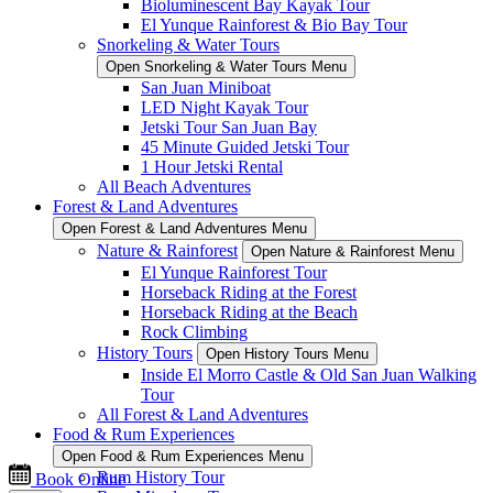
Bioluminescent Bay Kayak Tour
El Yunque Rainforest & Bio Bay Tour
Snorkeling & Water Tours
Open Snorkeling & Water Tours Menu
San Juan Miniboat
LED Night Kayak Tour
Jetski Tour San Juan Bay
45 Minute Guided Jetski Tour
1 Hour Jetski Rental
All Beach Adventures
Forest & Land Adventures
Open Forest & Land Adventures Menu
Nature & Rainforest
Open Nature & Rainforest Menu
El Yunque Rainforest Tour
Horseback Riding at the Forest
Horseback Riding at the Beach
Rock Climbing
History Tours
Open History Tours Menu
Inside El Morro Castle & Old San Juan Walking
Tour
All Forest & Land Adventures
Food & Rum Experiences
Open Food & Rum Experiences Menu
Rum History Tour
Book Online