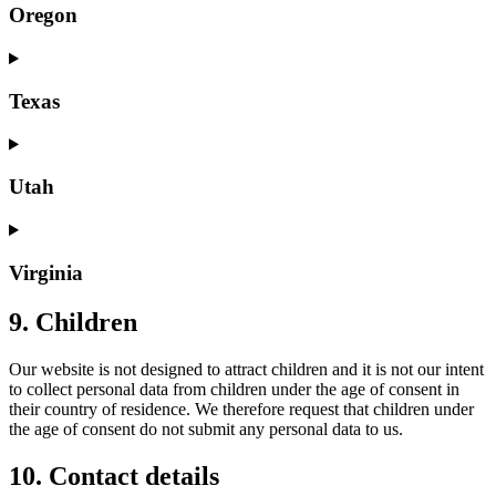
Oregon
Texas
Utah
Virginia
9. Children
Our website is not designed to attract children and it is not our intent
to collect personal data from children under the age of consent in
their country of residence. We therefore request that children under
the age of consent do not submit any personal data to us.
10. Contact details