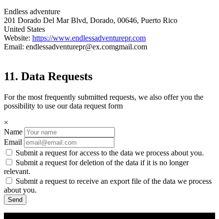
Endless adventure
201 Dorado Del Mar Blvd, Dorado, 00646, Puerto Rico
United States
Website:
https://www.endlessadventurepr.com
Email:
endlessadventurepr@
ex.com
gmail.com
11. Data Requests
For the most frequently submitted requests, we also offer you the
possibility to use our data request form
×
Name
Email
Submit a request for access to the data we process about you.
Submit a request for deletion of the data if it is no longer
relevant.
Submit a request to receive an export file of the data we process
about you.