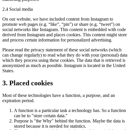
2.4 Social media
On our website, we have included content from Instagram to
promote web pages (e.g. “like”, “pin”) or share (e.g. “tweet”) on
social networks like Instagram. This content is embedded with code
derived from Instagram and places cookies. This content might store
and process certain information for personalized advertising.
Please read the privacy statement of these social networks (which
can change regularly) to read what they do with your (personal) data
which they process using these cookies. The data that is retrieved is
anonymized as much as possible. Instagram is located in the United
States.
3. Placed cookies
Most of these technologies have a function, a purpose, and an
expiration period.
A function is a particular task a technology has. So a function
can be to "store certain data."
Purpose is "the Why" behind the function. Maybe the data is
stored because it is needed for statistics.