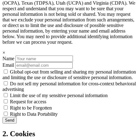
(OCPA), Texas (TDPSA), Utah (UCPA) and Virginia (CDPA). We
respect and understand that you may want to be sure that your
personal information is not being sold or shared. You may request
that we exclude your personal information from such arrangements,
or direct us to limit the use and disclosure of possible sensitive
personal information, by entering your name and email address
below. You may need to provide additional identifying information
before we can process your request.
×
Name
Email
Global opt-out from selling and sharing my personal information
and limiting the use or disclosure of sensitive personal information.
Do not sell my personal information for cross-context behavioral
advertising
Limit the use of my sensitive personal information
Request for access
Right to be Forgotten
Right to Data Portability
2. Cookies