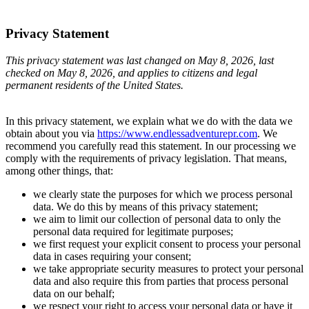
Privacy Statement
This privacy statement was last changed on May 8, 2026, last
checked on May 8, 2026, and applies to citizens and legal
permanent residents of the United States.
In this privacy statement, we explain what we do with the data we
obtain about you via
https://www.endlessadventurepr.com
. We
recommend you carefully read this statement. In our processing we
comply with the requirements of privacy legislation. That means,
among other things, that:
we clearly state the purposes for which we process personal
data. We do this by means of this privacy statement;
we aim to limit our collection of personal data to only the
personal data required for legitimate purposes;
we first request your explicit consent to process your personal
data in cases requiring your consent;
we take appropriate security measures to protect your personal
data and also require this from parties that process personal
data on our behalf;
we respect your right to access your personal data or have it