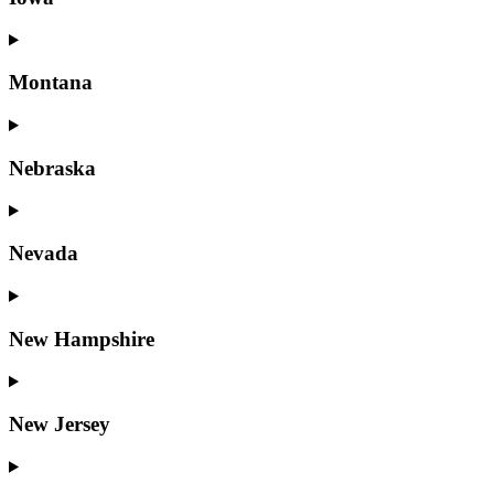
Montana
Nebraska
Nevada
New Hampshire
New Jersey