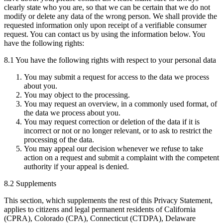
clearly state who you are, so that we can be certain that we do not
modify or delete any data of the wrong person. We shall provide the
requested information only upon receipt of a verifiable consumer
request. You can contact us by using the information below. You
have the following rights:
8.1 You have the following rights with respect to your personal data
You may submit a request for access to the data we process
about you.
You may object to the processing.
You may request an overview, in a commonly used format, of
the data we process about you.
You may request correction or deletion of the data if it is
incorrect or not or no longer relevant, or to ask to restrict the
processing of the data.
You may appeal our decision whenever we refuse to take
action on a request and submit a complaint with the competent
authority if your appeal is denied.
8.2 Supplements
This section, which supplements the rest of this Privacy Statement,
applies to citizens and legal permanent residents of California
(CPRA), Colorado (CPA), Connecticut (CTDPA), Delaware