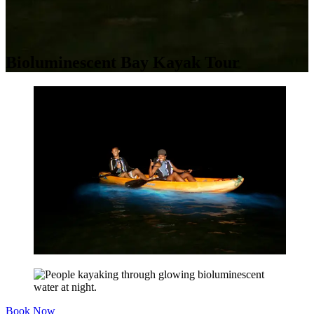
Bioluminescent Bay Kayak Tour
Book Now