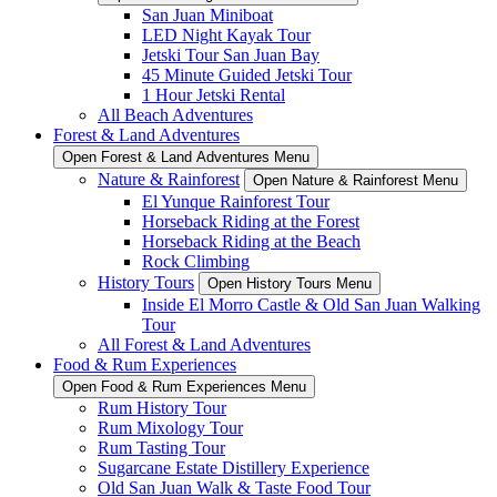
San Juan Miniboat
LED Night Kayak Tour
Jetski Tour San Juan Bay
45 Minute Guided Jetski Tour
1 Hour Jetski Rental
All Beach Adventures
Forest & Land Adventures
Open Forest & Land Adventures Menu
Nature & Rainforest
Open Nature & Rainforest Menu
El Yunque Rainforest Tour
Horseback Riding at the Forest
Horseback Riding at the Beach
Rock Climbing
History Tours
Open History Tours Menu
Inside El Morro Castle & Old San Juan Walking
Tour
All Forest & Land Adventures
Food & Rum Experiences
Open Food & Rum Experiences Menu
Rum History Tour
Rum Mixology Tour
Rum Tasting Tour
Sugarcane Estate Distillery Experience
Old San Juan Walk & Taste Food Tour