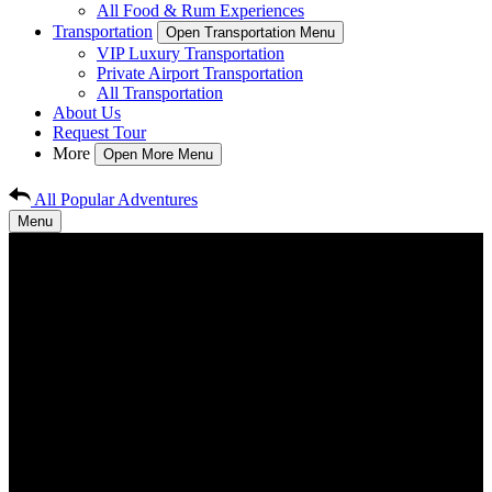
All Food & Rum Experiences
Transportation
Open Transportation Menu
VIP Luxury Transportation
Private Airport Transportation
All Transportation
About Us
Request Tour
More
Open More Menu
All Popular Adventures
Menu