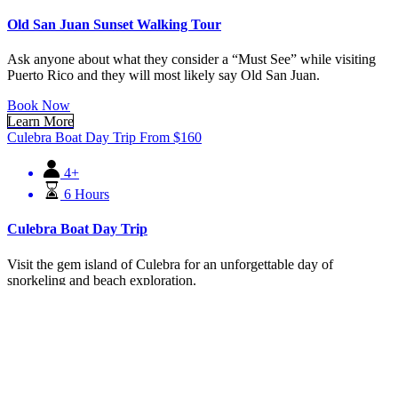
Old San Juan Sunset Walking Tour
Ask anyone about what they consider a “Must See” while visiting
Puerto Rico and they will most likely say Old San Juan.
Book Now
Learn More
Culebra Boat Day Trip
From
$
160
4+
6 Hours
Culebra Boat Day Trip
Visit the gem island of Culebra for an unforgettable day of
snorkeling and beach exploration.
Book Now
Learn More
Snorkeling with Turtles
From
$
89
8+