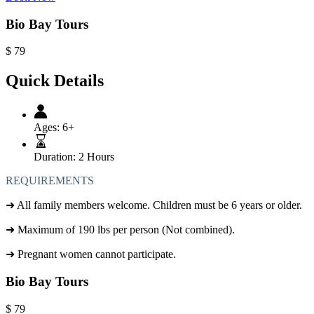
Bio Bay Tours
$
79
Quick Details
Ages:
6+
Duration:
2 Hours
REQUIREMENTS
➜
All family members welcome. Children must be 6 years or older.
➜
Maximum of 190 lbs per person (Not combined).
➜
Pregnant women cannot participate.
Bio Bay Tours
$
79