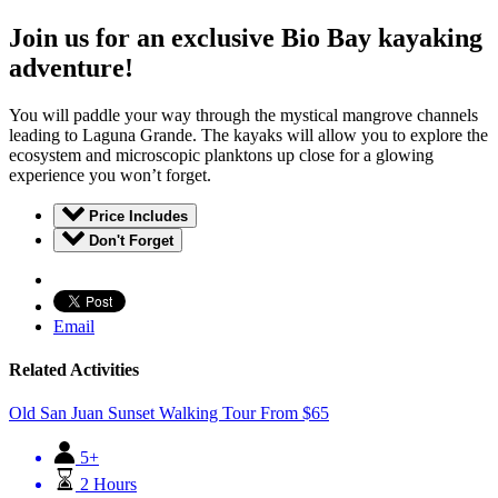
Join us for an exclusive Bio Bay kayaking
adventure!
You will paddle your way through the mystical mangrove channels
leading to Laguna Grande. The kayaks will allow you to explore the
ecosystem and microscopic planktons up close for a glowing
experience you won’t forget.
Price Includes
Don't Forget
Email
Related Activities
Old San Juan Sunset Walking Tour
From
$
65
5+
2 Hours