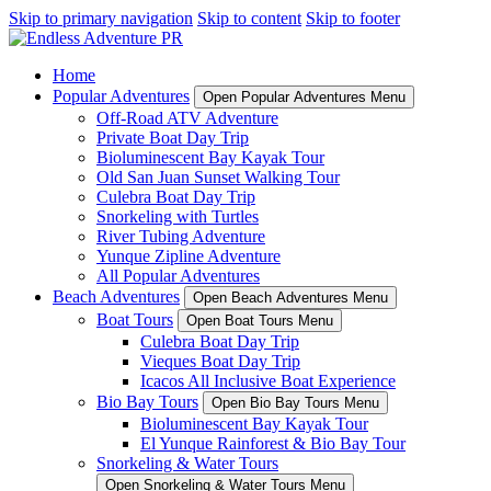
Skip to primary navigation
Skip to content
Skip to footer
Home
Popular Adventures
Open Popular Adventures Menu
Off-Road ATV Adventure
Private Boat Day Trip
Bioluminescent Bay Kayak Tour
Old San Juan Sunset Walking Tour
Culebra Boat Day Trip
Snorkeling with Turtles
River Tubing Adventure
Yunque Zipline Adventure
All Popular Adventures
Beach Adventures
Open Beach Adventures Menu
Boat Tours
Open Boat Tours Menu
Culebra Boat Day Trip
Vieques Boat Day Trip
Icacos All Inclusive Boat Experience
Bio Bay Tours
Open Bio Bay Tours Menu
Bioluminescent Bay Kayak Tour
El Yunque Rainforest & Bio Bay Tour
Snorkeling & Water Tours
Open Snorkeling & Water Tours Menu