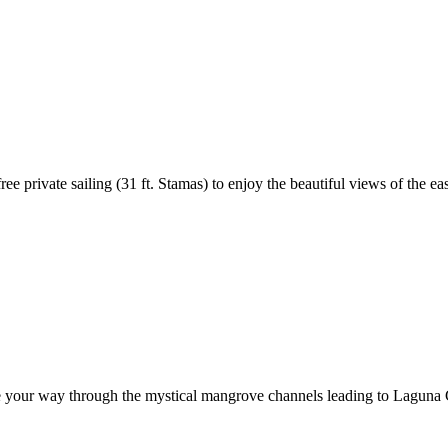
 private sailing (31 ft. Stamas) to enjoy the beautiful views of the eas
le your way through the mystical mangrove channels leading to Laguna