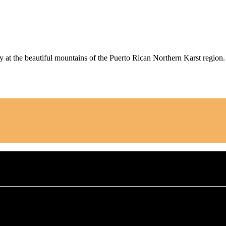
y at the beautiful mountains of the Puerto Rican Northern Karst region.