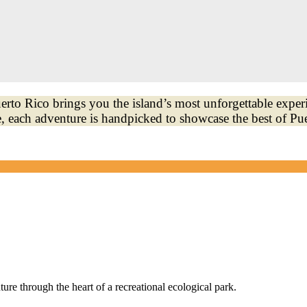
to Rico brings you the island’s most unforgettable exper
, each adventure is handpicked to showcase the best of Pu
e through the heart of a recreational ecological park.