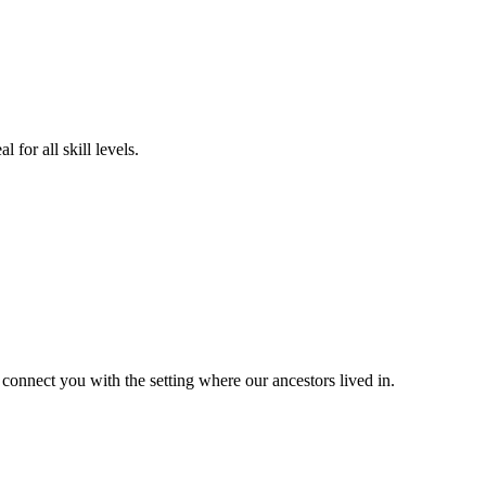
for all skill levels.
 connect you with the setting where our ancestors lived in.