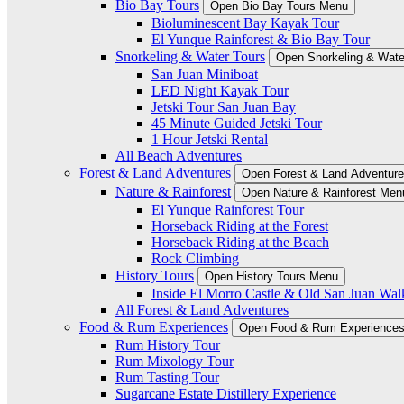
Bio Bay Tours
Open Bio Bay Tours Menu
Bioluminescent Bay Kayak Tour
El Yunque Rainforest & Bio Bay Tour
Snorkeling & Water Tours
Open Snorkeling & Wate
San Juan Miniboat
LED Night Kayak Tour
Jetski Tour San Juan Bay
45 Minute Guided Jetski Tour
1 Hour Jetski Rental
All Beach Adventures
Forest & Land Adventures
Open Forest & Land Adventur
Nature & Rainforest
Open Nature & Rainforest Men
El Yunque Rainforest Tour
Horseback Riding at the Forest
Horseback Riding at the Beach
Rock Climbing
History Tours
Open History Tours Menu
Inside El Morro Castle & Old San Juan Wal
All Forest & Land Adventures
Food & Rum Experiences
Open Food & Rum Experience
Rum History Tour
Rum Mixology Tour
Rum Tasting Tour
Sugarcane Estate Distillery Experience