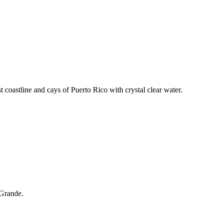
t coastline and cays of Puerto Rico with crystal clear water.
 Grande.