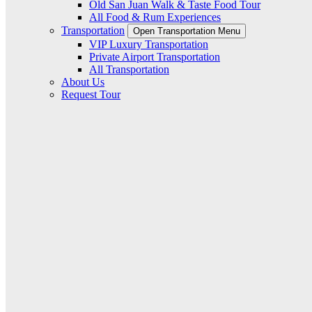
Old San Juan Walk & Taste Food Tour
All Food & Rum Experiences
Transportation
Open Transportation Menu
VIP Luxury Transportation
Private Airport Transportation
All Transportation
About Us
Request Tour