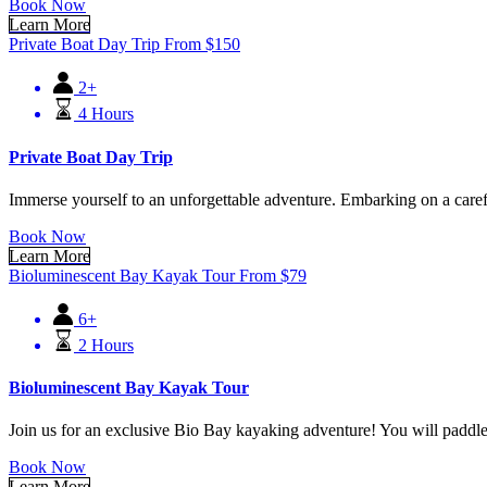
Book Now
Learn More
Private Boat Day Trip
From
$
150
2+
4 Hours
Private Boat Day Trip
Immerse yourself to an unforgettable adventure. Embarking on a carefree
Book Now
Learn More
Bioluminescent Bay Kayak Tour
From
$
79
6+
2 Hours
Bioluminescent Bay Kayak Tour
Join us for an exclusive Bio Bay kayaking adventure! You will padd
Book Now
Learn More