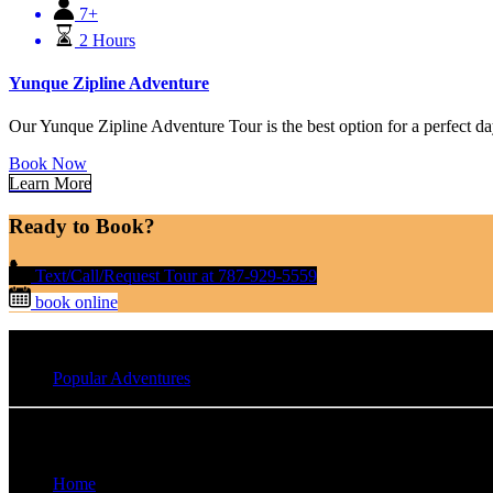
7+
2 Hours
Yunque Zipline Adventure
Our Yunque Zipline Adventure Tour is the best option for a perfect da
Book Now
Learn More
Ready to Book?
Text/Call/Request Tour at 787-929-5559
book online
Popular Adventures
Quick Links
Home