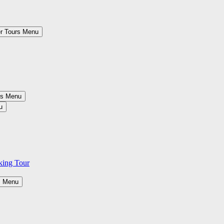
r Tours Menu
es Menu
u
king Tour
s Menu