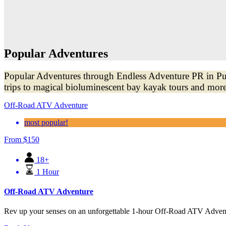
Popular Adventures
Popular Adventures through Endless Adventure PR in Puer
trips to magical bioluminescent bay kayak tours and more
Off-Road ATV Adventure
most popular!
From
$
150
18+
1 Hour
Off-Road ATV Adventure
Rev up your senses on an unforgettable 1-hour Off-Road ATV Adventur