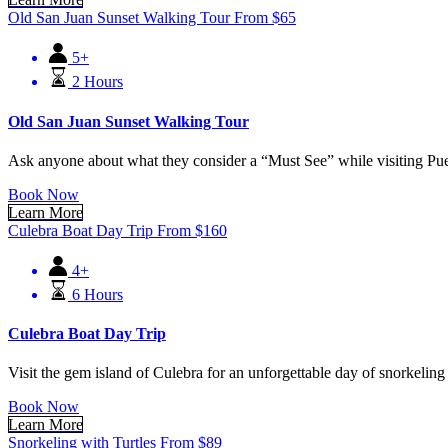
Old San Juan Sunset Walking Tour
From
$
65
5+
2 Hours
Old San Juan Sunset Walking Tour
Ask anyone about what they consider a “Must See” while visiting Pue
Book Now
Learn More
Culebra Boat Day Trip
From
$
160
4+
6 Hours
Culebra Boat Day Trip
Visit the gem island of Culebra for an unforgettable day of snorkeling
Book Now
Learn More
Snorkeling with Turtles
From
$
89