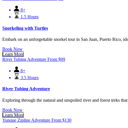
8+
1.5 Hours
Snorkeling with Turtles
Embark on an unforgettable snorkel tour in San Juan, Puerto Rico, ideal 
Book Now
Learn More
River Tubing Adventure
From
$
99
8+
3.5 Hours
River Tubing Adventure
Exploring through the natural and unspoiled river and forest treks that
Book Now
Learn More
Yunque Zipline Adventure
From
$
130