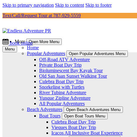
Skip to primary navigation
Skip to content
Skip to footer
Text/Call/Request Tour at 787-929-5559
More
Open More Menu
book online
Home
Menu
Popular Adventures
Open Popular Adventures Menu
Off-Road ATV Adventure
Private Boat Day Trip
Bioluminescent Bay Kayak Tour
Old San Juan Sunset Walking Tour
Culebra Boat Day Trip
Snorkeling with Turtles
River Tubing Adventure
Yunque Zipline Adventure
All Popular Adventures
Beach Adventures
Open Beach Adventures Menu
Boat Tours
Open Boat Tours Menu
Culebra Boat Day Trip
Vieques Boat Day Trip
Icacos All Inclusive Boat Experience