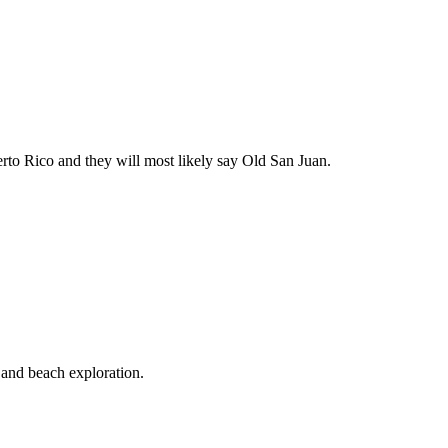
rto Rico and they will most likely say Old San Juan.
 and beach exploration.