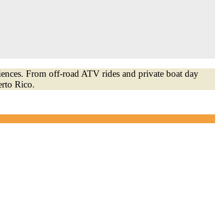
iences. From off-road ATV rides and private boat day
erto Rico.