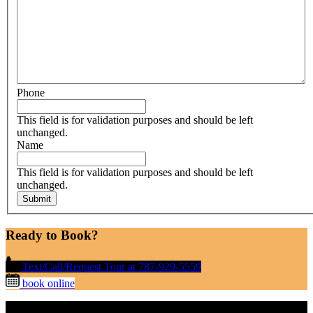
Phone
This field is for validation purposes and should be left
unchanged.
Name
This field is for validation purposes and should be left
unchanged.
Ready to Book?
Text/Call/Request Tour at 787-929-5559
book online