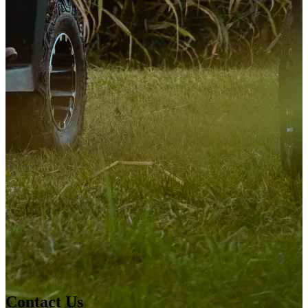
Contact Us