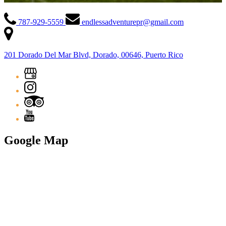
787-929-5559
endlessadventurepr@gmail.com
201 Dorado Del Mar Blvd, Dorado, 00646, Puerto Rico
Google Map