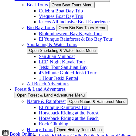
Boat Tours
Open Boat Tours Menu
Culebra Boat Day Trip
Vieques Boat Day Trip
Icacos All Inclusive Boat Experience
Bio Bay Tours
Open Bio Bay Tours Menu
Bioluminescent Bay Kayak Tour
El Yunque Rainforest & Bio Bay Tour
Snorkeling & Water Tours
Open Snorkeling & Water Tours Menu
San Juan Miniboat
LED Night Kayak Tour
Jetski Tour San Juan Bay
45 Minute Guided Jetski Tour
1 Hour Jetski Rental
All Beach Adventures
Forest & Land Adventures
Open Forest & Land Adventures Menu
Nature & Rainforest
Open Nature & Rainforest Menu
El Yunque Rainforest Tour
Horseback Riding at the Forest
Horseback Riding at the Beach
Rock Climbing
History Tours
Open History Tours Menu
Book Online
Inside El Morro Castle & Old San Juan Walking