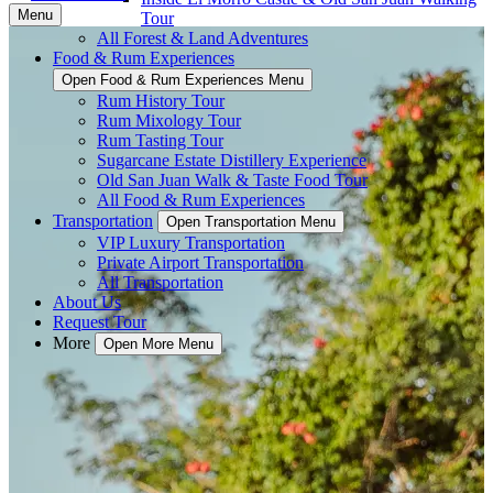
Menu
Tour
All Forest & Land Adventures
Food & Rum Experiences
Open Food & Rum Experiences Menu
Rum History Tour
Rum Mixology Tour
Rum Tasting Tour
Sugarcane Estate Distillery Experience
Old San Juan Walk & Taste Food Tour
All Food & Rum Experiences
Transportation
Open Transportation Menu
VIP Luxury Transportation
Private Airport Transportation
All Transportation
About Us
Request Tour
More
Open More Menu