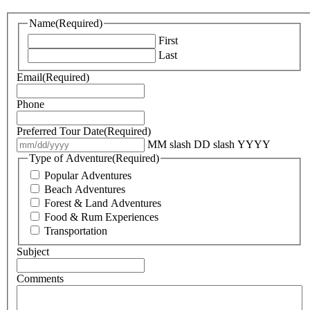
Name
(Required)
First
Last
Email
(Required)
Phone
Preferred Tour Date
(Required)
MM slash DD slash YYYY
Type of Adventure
(Required)
Popular Adventures
Beach Adventures
Forest & Land Adventures
Food & Rum Experiences
Transportation
Subject
Comments