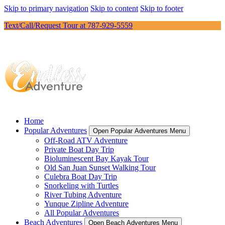
Skip to primary navigation
Skip to content
Skip to footer
Text/Call/Request Tour at 787-929-5559
Home
Popular Adventures
Open Popular Adventures Menu
Off-Road ATV Adventure
Private Boat Day Trip
Bioluminescent Bay Kayak Tour
Old San Juan Sunset Walking Tour
Culebra Boat Day Trip
Snorkeling with Turtles
River Tubing Adventure
Yunque Zipline Adventure
All Popular Adventures
Beach Adventures
Open Beach Adventures Menu